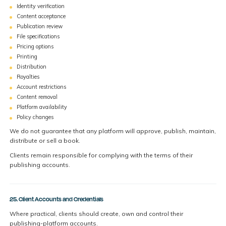
Identity verification
Content acceptance
Publication review
File specifications
Pricing options
Printing
Distribution
Royalties
Account restrictions
Content removal
Platform availability
Policy changes
We do not guarantee that any platform will approve, publish, maintain,
distribute or sell a book.
Clients remain responsible for complying with the terms of their
publishing accounts.
25. Client Accounts and Credentials
Where practical, clients should create, own and control their
publishing-platform accounts.