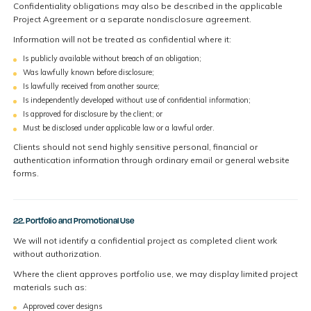
Confidentiality obligations may also be described in the applicable
Project Agreement or a separate nondisclosure agreement.
Information will not be treated as confidential where it:
Is publicly available without breach of an obligation;
Was lawfully known before disclosure;
Is lawfully received from another source;
Is independently developed without use of confidential information;
Is approved for disclosure by the client; or
Must be disclosed under applicable law or a lawful order.
Clients should not send highly sensitive personal, financial or
authentication information through ordinary email or general website
forms.
22. Portfolio and Promotional Use
We will not identify a confidential project as completed client work
without authorization.
Where the client approves portfolio use, we may display limited project
materials such as:
Approved cover designs