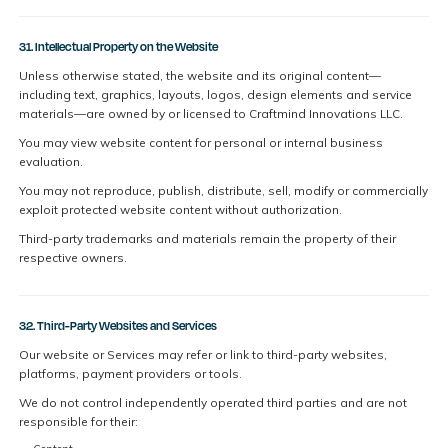
31. Intellectual Property on the Website
Unless otherwise stated, the website and its original content—
including text, graphics, layouts, logos, design elements and service
materials—are owned by or licensed to Craftmind Innovations LLC.
You may view website content for personal or internal business
evaluation.
You may not reproduce, publish, distribute, sell, modify or commercially
exploit protected website content without authorization.
Third-party trademarks and materials remain the property of their
respective owners.
32. Third-Party Websites and Services
Our website or Services may refer or link to third-party websites,
platforms, payment providers or tools.
We do not control independently operated third parties and are not
responsible for their: