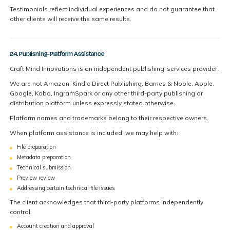
Testimonials reflect individual experiences and do not guarantee that
other clients will receive the same results.
24. Publishing-Platform Assistance
Craft Mind Innovations is an independent publishing-services provider.
We are not Amazon, Kindle Direct Publishing, Barnes & Noble, Apple,
Google, Kobo, IngramSpark or any other third-party publishing or
distribution platform unless expressly stated otherwise.
Platform names and trademarks belong to their respective owners.
When platform assistance is included, we may help with:
File preparation
Metadata preparation
Technical submission
Preview review
Addressing certain technical file issues
The client acknowledges that third-party platforms independently
control:
Account creation and approval