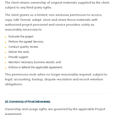
The client retains ownership of original materials supplied by the client,
subject to any third-party rights.
The client grants us a limited, non-exclusive permission to access,
copy, edit, format, adapt, store and share those materials with
authorized project personnel and service providers solely as
reasonably necessary to:
Evaluate the project;
Perform the agreed Services;
Conduct quality review;
Deliver the work;
Provide support;
Maintain necessary business records; and
Enforce or defend the applicable agreement.
This permission ends when no longer reasonably required, subject to
legal, accounting, backup, dispute-resolution and record-retention
obligations.
19. Ownership of Final Deliverables
Ownership and usage rights are governed by the applicable Project
Agreement.