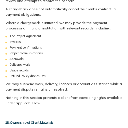
review and attempt to resolve the concern.
A chargeback does not automatically cancel the client’s contractual
payment obligations.
Where a chargeback is initiated, we may provide the payment
processor or financial institution with relevant records, including:
The Project Agreement
Invoices
Payment confirmations
Project communications
Approvals
Delivered work
Usage records
Refund-policy disclosures
We may suspend work, delivery, licences or account assistance while a
payment dispute remains unresolved.
Nothing in this section prevents a client from exercising rights available
under applicable law.
18. Ownership of Client Materials