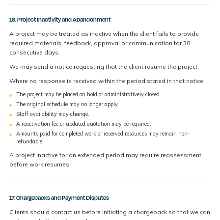
16. Project Inactivity and Abandonment
A project may be treated as inactive when the client fails to provide
required materials, feedback, approval or communication for 30
consecutive days.
We may send a notice requesting that the client resume the project.
Where no response is received within the period stated in that notice:
The project may be placed on hold or administratively closed.
The original schedule may no longer apply.
Staff availability may change.
A reactivation fee or updated quotation may be required.
Amounts paid for completed work or reserved resources may remain non-
refundable.
A project inactive for an extended period may require reassessment
before work resumes.
17. Chargebacks and Payment Disputes
Clients should contact us before initiating a chargeback so that we can