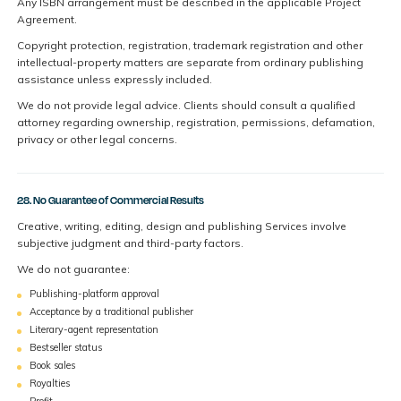
Any ISBN arrangement must be described in the applicable Project
Agreement.
Copyright protection, registration, trademark registration and other
intellectual-property matters are separate from ordinary publishing
assistance unless expressly included.
We do not provide legal advice. Clients should consult a qualified
attorney regarding ownership, registration, permissions, defamation,
privacy or other legal concerns.
28. No Guarantee of Commercial Results
Creative, writing, editing, design and publishing Services involve
subjective judgment and third-party factors.
We do not guarantee:
Publishing-platform approval
Acceptance by a traditional publisher
Literary-agent representation
Bestseller status
Book sales
Royalties
Profit