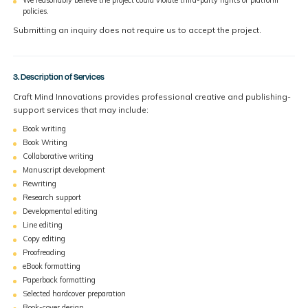
policies.
Submitting an inquiry does not require us to accept the project.
3. Description of Services
Craft Mind Innovations provides professional creative and publishing-
support services that may include:
Book writing
Book Writing
Collaborative writing
Manuscript development
Rewriting
Research support
Developmental editing
Line editing
Copy editing
Proofreading
eBook formatting
Paperback formatting
Selected hardcover preparation
Book-cover design