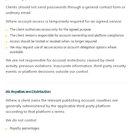
Clients should not send passwords through a general contact form or
ordinary email.
Where account access is temporarily required for an agreed service:
The client authorizes access only for the agreed purpose.
The client remains responsible for account ownership and platform compliance.
Access should be limited or revoked when no longer required.
We may request use of secure access or account-delegation options where
available.
We are not responsible for account restrictions caused by client
activity, previous violations, inaccurate information, third-party security
events or platform decisions outside our control.
26. Royalties and Distribution
Where a client owns the relevant publishing account, royalties are
generally administered by the applicable third-party platform
according to that platform’s terms.
We do not control:
Royalty percentages