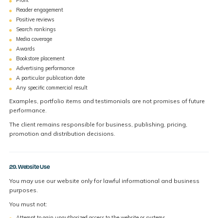
Reader engagement
Positive reviews
Search rankings
Media coverage
Awards
Bookstore placement
Advertising performance
A particular publication date
Any specific commercial result
Examples, portfolio items and testimonials are not promises of future
performance.
The client remains responsible for business, publishing, pricing,
promotion and distribution decisions.
29. Website Use
You may use our website only for lawful informational and business
purposes.
You must not:
Attempt to gain unauthorized access to the website or systems.