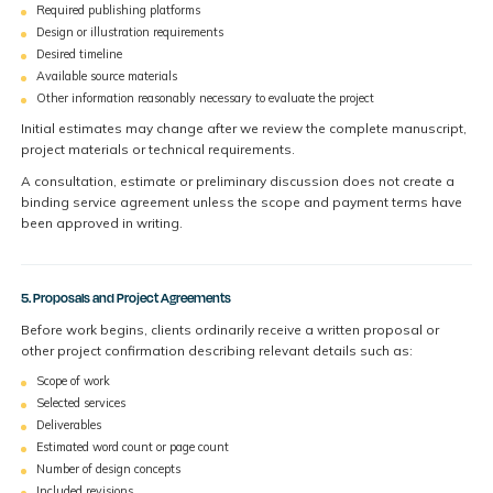
Required publishing platforms
Design or illustration requirements
Desired timeline
Available source materials
Other information reasonably necessary to evaluate the project
Initial estimates may change after we review the complete manuscript,
project materials or technical requirements.
A consultation, estimate or preliminary discussion does not create a
binding service agreement unless the scope and payment terms have
been approved in writing.
5. Proposals and Project Agreements
Before work begins, clients ordinarily receive a written proposal or
other project confirmation describing relevant details such as:
Scope of work
Selected services
Deliverables
Estimated word count or page count
Number of design concepts
Included revisions