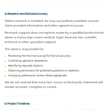
8. Research and Factual Accuracy
Where research is included, we may use publicly available sources,
client-provided information and other agreed resources.
Research support does not replace review by a qualified professional
where a manuscript covers medical, legal, financial, tax, scientific,
technical or other specialist subjects.
The client is responsible for:
Reviewing the final manuscript for factual accuracy.
Confirming specialist statements.
Identifying required citations.
Obtaining permissions for protected quotations or materials.
Arranging professional review where appropriate.
We do not warrant that every fact, source or third-party statement will
remain accurate, complete or current.
9. Project Timelines