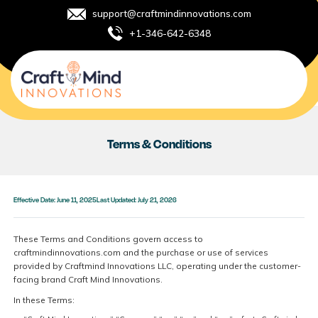
support@craftmindinnovations.com
+1-346-642-6348
Terms & Conditions
Effective Date: June 11, 2025
Last Updated: July 21, 2026
These Terms and Conditions govern access to
craftmindinnovations.com and the purchase or use of services
provided by Craftmind Innovations LLC, operating under the customer-
facing brand Craft Mind Innovations.
In these Terms: