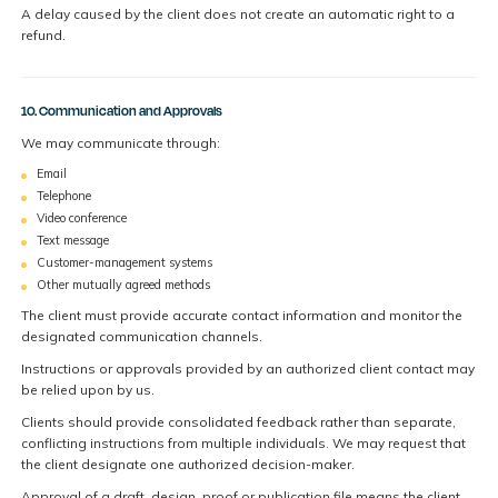
A delay caused by the client does not create an automatic right to a
refund.
10. Communication and Approvals
We may communicate through:
Email
Telephone
Video conference
Text message
Customer-management systems
Other mutually agreed methods
The client must provide accurate contact information and monitor the
designated communication channels.
Instructions or approvals provided by an authorized client contact may
be relied upon by us.
Clients should provide consolidated feedback rather than separate,
conflicting instructions from multiple individuals. We may request that
the client designate one authorized decision-maker.
Approval of a draft, design, proof or publication file means the client