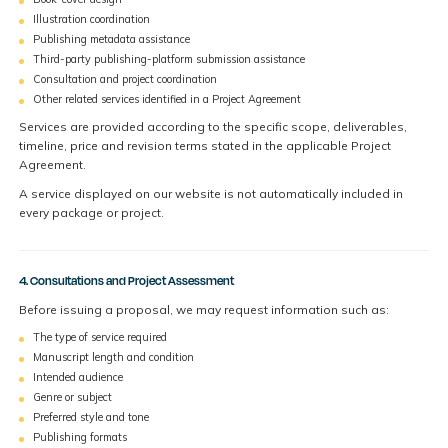
Illustration coordination
Publishing metadata assistance
Third-party publishing-platform submission assistance
Consultation and project coordination
Other related services identified in a Project Agreement
Services are provided according to the specific scope, deliverables,
timeline, price and revision terms stated in the applicable Project
Agreement.
A service displayed on our website is not automatically included in
every package or project.
4. Consultations and Project Assessment
Before issuing a proposal, we may request information such as:
The type of service required
Manuscript length and condition
Intended audience
Genre or subject
Preferred style and tone
Publishing formats