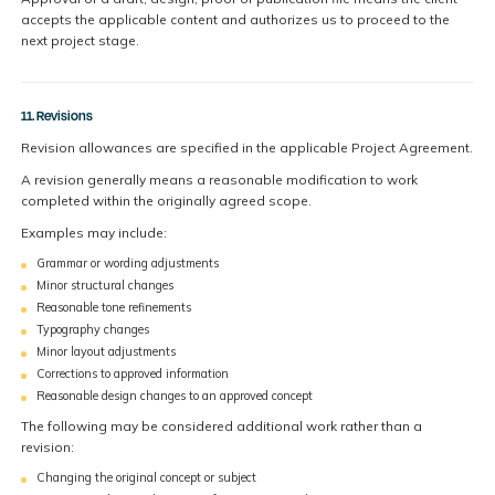
accepts the applicable content and authorizes us to proceed to the
next project stage.
11. Revisions
Revision allowances are specified in the applicable Project Agreement.
A revision generally means a reasonable modification to work
completed within the originally agreed scope.
Examples may include:
Grammar or wording adjustments
Minor structural changes
Reasonable tone refinements
Typography changes
Minor layout adjustments
Corrections to approved information
Reasonable design changes to an approved concept
The following may be considered additional work rather than a
revision:
Changing the original concept or subject