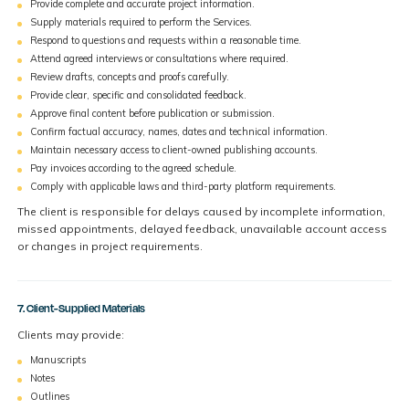
Provide complete and accurate project information.
Supply materials required to perform the Services.
Respond to questions and requests within a reasonable time.
Attend agreed interviews or consultations where required.
Review drafts, concepts and proofs carefully.
Provide clear, specific and consolidated feedback.
Approve final content before publication or submission.
Confirm factual accuracy, names, dates and technical information.
Maintain necessary access to client-owned publishing accounts.
Pay invoices according to the agreed schedule.
Comply with applicable laws and third-party platform requirements.
The client is responsible for delays caused by incomplete information,
missed appointments, delayed feedback, unavailable account access
or changes in project requirements.
7. Client-Supplied Materials
Clients may provide:
Manuscripts
Notes
Outlines