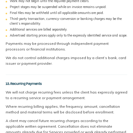
Work may not begin until the required payment clears.
Project stages may be suspended while an invoice remains unpaid.
Final files may be withheld until all applicable amounts are paid.
Third-party transaction, currency-conversion or banking charges may be the
client’s responsibility.
Additional services are billed separately.
Advertised starting prices apply only to the expressly identified service and scope.
Payments may be processed through independent payment
processors or financial institutions.
We do not control additional charges imposed by a client’s bank, card
issuer or payment provider.
13. Recurring Payments
We will not charge recurring fees unless the client has expressly agreed
to a recurring service or payment arrangement.
Where recurring billing applies, the frequency, amount, cancellation
method and material terms will be disclosed before enrollment.
A client may cancel future recurring charges according to the
applicable written agreement. Cancellation does not eliminate
amounts already due for Services provided or work already performed.