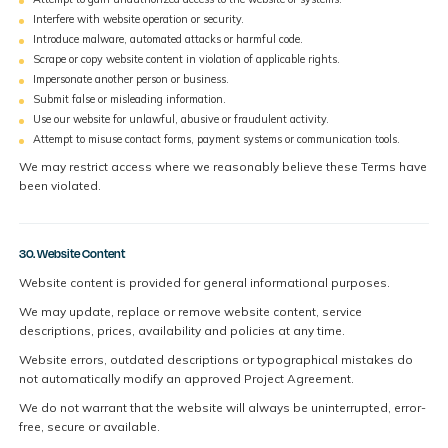
Interfere with website operation or security.
Introduce malware, automated attacks or harmful code.
Scrape or copy website content in violation of applicable rights.
Impersonate another person or business.
Submit false or misleading information.
Use our website for unlawful, abusive or fraudulent activity.
Attempt to misuse contact forms, payment systems or communication tools.
We may restrict access where we reasonably believe these Terms have
been violated.
30. Website Content
Website content is provided for general informational purposes.
We may update, replace or remove website content, service
descriptions, prices, availability and policies at any time.
Website errors, outdated descriptions or typographical mistakes do
not automatically modify an approved Project Agreement.
We do not warrant that the website will always be uninterrupted, error-
free, secure or available.