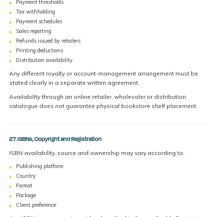
Payment thresholds
Tax withholding
Payment schedules
Sales reporting
Refunds issued by retailers
Printing deductions
Distribution availability
Any different royalty or account-management arrangement must be
stated clearly in a separate written agreement.
Availability through an online retailer, wholesaler or distribution
catalogue does not guarantee physical bookstore shelf placement.
27. ISBNs, Copyright and Registration
ISBN availability, source and ownership may vary according to:
Publishing platform
Country
Format
Package
Client preference