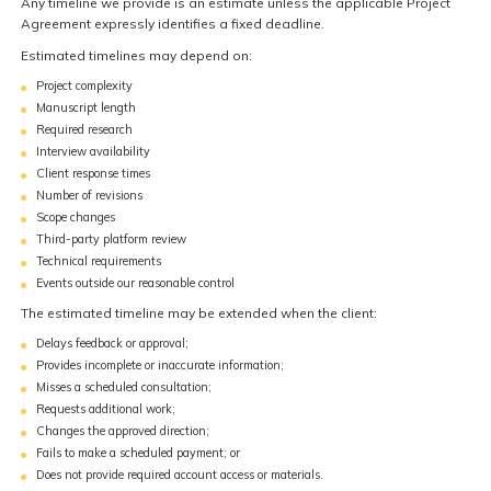
Any timeline we provide is an estimate unless the applicable Project
Agreement expressly identifies a fixed deadline.
Estimated timelines may depend on:
Project complexity
Manuscript length
Required research
Interview availability
Client response times
Number of revisions
Scope changes
Third-party platform review
Technical requirements
Events outside our reasonable control
The estimated timeline may be extended when the client:
Delays feedback or approval;
Provides incomplete or inaccurate information;
Misses a scheduled consultation;
Requests additional work;
Changes the approved direction;
Fails to make a scheduled payment; or
Does not provide required account access or materials.