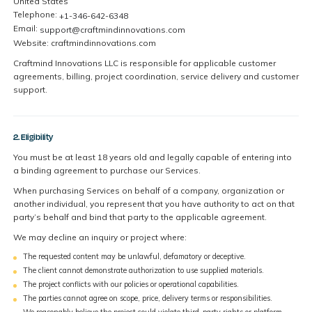
United States
Telephone:
+1-346-642-6348
Email:
support@craftmindinnovations.com
Website: craftmindinnovations.com
Craftmind Innovations LLC is responsible for applicable customer
agreements, billing, project coordination, service delivery and customer
support.
2. Eligibility
You must be at least 18 years old and legally capable of entering into
a binding agreement to purchase our Services.
When purchasing Services on behalf of a company, organization or
another individual, you represent that you have authority to act on that
party’s behalf and bind that party to the applicable agreement.
We may decline an inquiry or project where:
The requested content may be unlawful, defamatory or deceptive.
The client cannot demonstrate authorization to use supplied materials.
The project conflicts with our policies or operational capabilities.
The parties cannot agree on scope, price, delivery terms or responsibilities.
We reasonably believe the project could violate third-party rights or platform