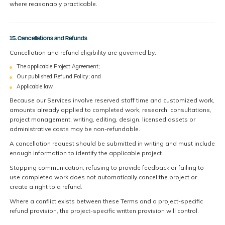
where reasonably practicable.
15. Cancellations and Refunds
Cancellation and refund eligibility are governed by:
The applicable Project Agreement;
Our published Refund Policy; and
Applicable law.
Because our Services involve reserved staff time and customized work,
amounts already applied to completed work, research, consultations,
project management, writing, editing, design, licensed assets or
administrative costs may be non-refundable.
A cancellation request should be submitted in writing and must include
enough information to identify the applicable project.
Stopping communication, refusing to provide feedback or failing to
use completed work does not automatically cancel the project or
create a right to a refund.
Where a conflict exists between these Terms and a project-specific
refund provision, the project-specific written provision will control.