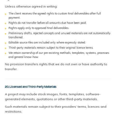
Unless otherwise agreed in writing:
The client receives the agreed rights to custom final deliverables after full
payment.
Rights do not transfer before all amounts due have been paid.
Rights apply only to approved final deliverables.
Preliminary drafts, rejected concepts and unused materials are not automatically
transferred.
Editable source files are included only where expressly stated.
Third-party materials remain subject to their original licence terms.
We retain ownership of our pre-existing methods, templates, systems, processes
and general know-how.
No provision transfers rights that we do not own or have authority to
transfer.
20. Licensed and Third-Party Materials
A project may include stock images, fonts, templates, software-
generated elements, quotations or other third-party materials.
Such materials remain subject to their providers’ terms, licences and
restrictions.