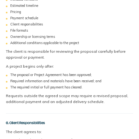
Estimated timeline
Pricing
Payment schedule
Client responsibilities
File formats
Ownership or licensing terms
Additional conditions applicable to the project
The client is responsible for reviewing the proposal carefully before
approval or payment.
A project begins only after:
The proposal or Project Agreement has been approved;
Required information and materials have been received; and
The required initial or full payment has cleared.
Requests outside the agreed scope may require a revised proposal,
additional payment and an adjusted delivery schedule.
6. Client Responsibilities
The client agrees to: