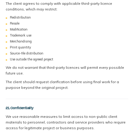
The client agrees to comply with applicable third-party licence
conditions, which may restrict:
Redistribution
Resale
Modification
Trademark use
Merchandising
Print quantity
Source-file distribution
Use outside the agreed project
We do not warrant that third-party licences will permit every possible
future use.
The client should request clarification before using final work for a
purpose beyond the original project.
21. Confidentiality
We use reasonable measures to limit access to non-public client
materials to personnel, contractors and service providers who require
access for legitimate project or business purposes.