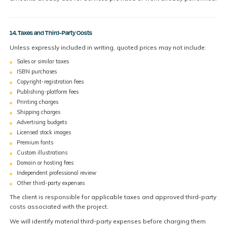
14. Taxes and Third-Party Costs
Unless expressly included in writing, quoted prices may not include:
Sales or similar taxes
ISBN purchases
Copyright-registration fees
Publishing-platform fees
Printing charges
Shipping charges
Advertising budgets
Licensed stock images
Premium fonts
Custom illustrations
Domain or hosting fees
Independent professional review
Other third-party expenses
The client is responsible for applicable taxes and approved third-party
costs associated with the project.
We will identify material third-party expenses before charging them