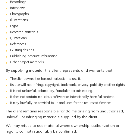
Recordings
Interviews
Photographs
Illustrations
Logos
Research materials
Quotations
References
Existing designs
Publishing-account information
Other project materials
By supplying material, the client represents and warrants that:
The client owns it or has authorization to use it.
Its use will not infringe copyright, trademark, privacy, publicity or other rights.
It is not unlawful, defamatory, fraudulent or misleading.
It does not contain malicious software or intentionally harmful content.
It may lawfully be provided to us and used for the requested Services.
The client remains responsible for claims arising from unauthorized,
unlawful or infringing materials supplied by the client.
We may refuse to use material where ownership, authorization or
legality cannot reasonably be confirmed.