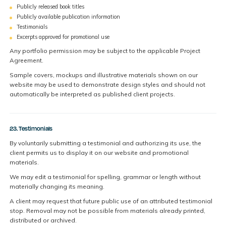
Publicly released book titles
Publicly available publication information
Testimonials
Excerpts approved for promotional use
Any portfolio permission may be subject to the applicable Project
Agreement.
Sample covers, mockups and illustrative materials shown on our
website may be used to demonstrate design styles and should not
automatically be interpreted as published client projects.
23. Testimonials
By voluntarily submitting a testimonial and authorizing its use, the
client permits us to display it on our website and promotional
materials.
We may edit a testimonial for spelling, grammar or length without
materially changing its meaning.
A client may request that future public use of an attributed testimonial
stop. Removal may not be possible from materials already printed,
distributed or archived.