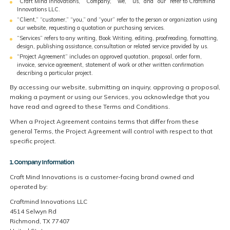
“Craft Mind Innovations,” “Company,” “we,” “us,” and “our” refer to Craftmind
Innovations LLC.
“Client,” “customer,” “you,” and “your” refer to the person or organization using
our website, requesting a quotation or purchasing services.
“Services” refers to any writing, Book Writing, editing, proofreading, formatting,
design, publishing assistance, consultation or related service provided by us.
“Project Agreement” includes an approved quotation, proposal, order form,
invoice, service agreement, statement of work or other written confirmation
describing a particular project.
By accessing our website, submitting an inquiry, approving a proposal,
making a payment or using our Services, you acknowledge that you
have read and agreed to these Terms and Conditions.
When a Project Agreement contains terms that differ from these
general Terms, the Project Agreement will control with respect to that
specific project.
1. Company Information
Craft Mind Innovations is a customer-facing brand owned and
operated by:
Craftmind Innovations LLC
4514 Selwyn Rd
Richmond, TX 77407