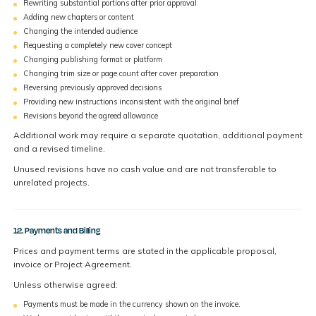
Rewriting substantial portions after prior approval
Adding new chapters or content
Changing the intended audience
Requesting a completely new cover concept
Changing publishing format or platform
Changing trim size or page count after cover preparation
Reversing previously approved decisions
Providing new instructions inconsistent with the original brief
Revisions beyond the agreed allowance
Additional work may require a separate quotation, additional payment
and a revised timeline.
Unused revisions have no cash value and are not transferable to
unrelated projects.
12. Payments and Billing
Prices and payment terms are stated in the applicable proposal,
invoice or Project Agreement.
Unless otherwise agreed:
Payments must be made in the currency shown on the invoice.